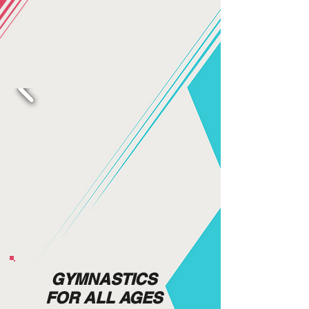
GYMNASTICS
FOR ALL AGES