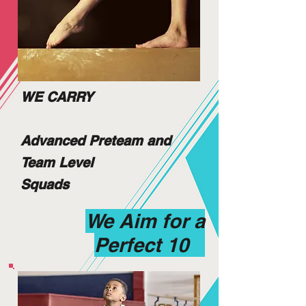
WE CARRY
Advanced Preteam and
Team Level
Squads
We Aim for a
Perfect 10