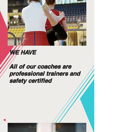
WE HAVE
All of our coaches are
professional trainers and
safety certified