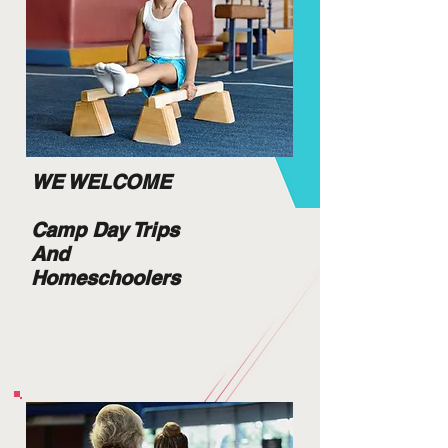
WE WELCOME
Camp Day Trips
And
Homeschoolers