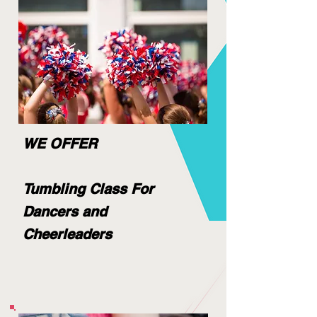
WE OFFER
Tumbling Class For
Dancers and
Cheerleaders