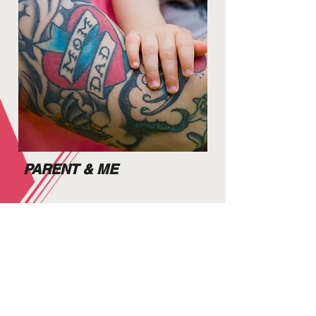
PARENT & ME
As soon as you can walk
you can join the fun