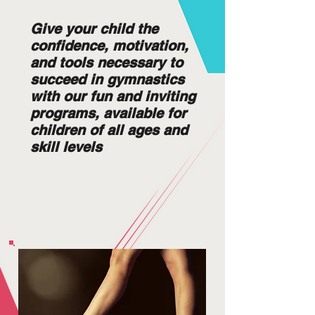
Give your child the
confidence, motivation,
and tools necessary to
succeed in gymnastics
with our fun and inviting
programs, available for
children of all ages and
skill levels