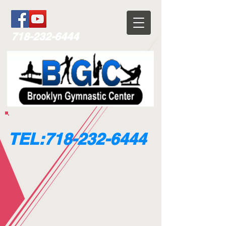
718-232-6444
TEL:
718-232-6444